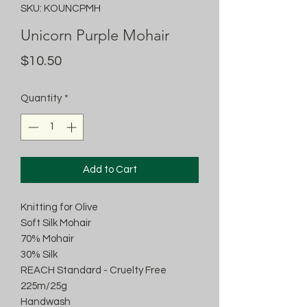
SKU: KOUNCPMH
Unicorn Purple Mohair
Price
$10.50
Quantity
*
Add to Cart
Knitting for Olive
Soft Silk Mohair
70% Mohair
30% Silk
REACH Standard - Cruelty Free
225m/25g
Handwash