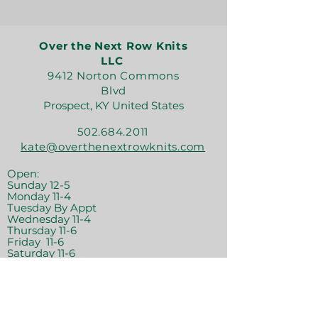
Over the Next Row Knits
LLC
9412 Norton Commons
Blvd
Prospect, KY United States
502.684.2011
kate@overthenextrowknits.com
Open:
Sunday 12-5
Monday 11-4
Tuesday By Appt
Wednesday 11-4
Thursday 11-6
Friday 11-6
Saturday 11-6
Join the crew!