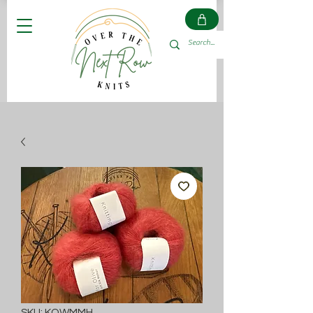
SKU: KOWMMH