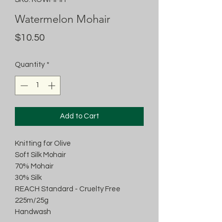
Watermelon Mohair
Price
$10.50
Quantity
*
Add to Cart
Knitting for Olive
Soft Silk Mohair
70% Mohair
30% Silk
REACH Standard - Cruelty Free
225m/25g
Handwash