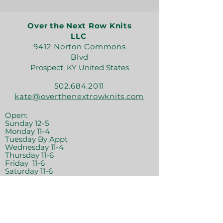
Over the Next Row Knits
LLC
9412 Norton Commons
Blvd
Prospect, KY United States
502.684.2011
kate@overthenextrowknits.com
Open:
Sunday 12-5
Monday 11-4
Tuesday By Appt
Wednesday 11-4
Thursday 11-6
Friday 11-6
Saturday 11-6
Join the crew!