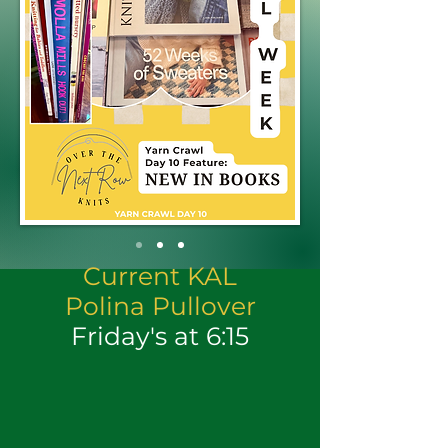
Current KAL
Polina Pullover
Friday's at 6:15