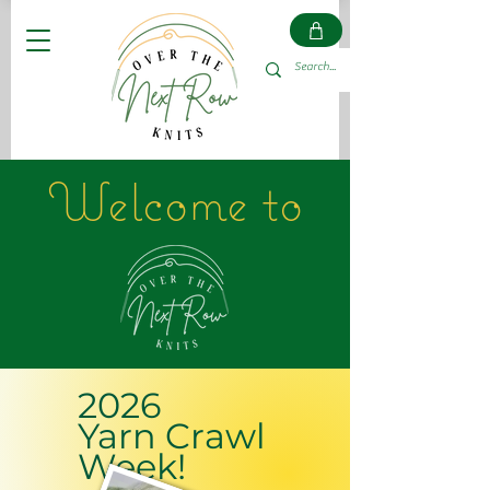
Welcome to
2026
Yarn Crawl
Week!